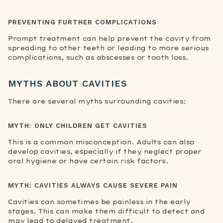
PREVENTING FURTHER COMPLICATIONS
Prompt treatment can help prevent the cavity from
spreading to other teeth or leading to more serious
complications, such as abscesses or tooth loss.
MYTHS ABOUT CAVITIES
There are several myths surrounding cavities:
MYTH: ONLY CHILDREN GET CAVITIES
This is a common misconception. Adults can also
develop cavities, especially if they neglect proper
oral hygiene or have certain risk factors.
MYTH: CAVITIES ALWAYS CAUSE SEVERE PAIN
Cavities can sometimes be painless in the early
stages. This can make them difficult to detect and
may lead to delayed treatment.