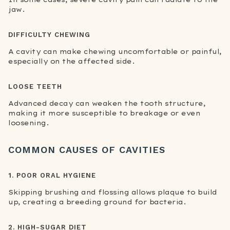
jaw.
DIFFICULTY CHEWING
A cavity can make chewing uncomfortable or painful,
especially on the affected side.
LOOSE TEETH
Advanced decay can weaken the tooth structure,
making it more susceptible to breakage or even
loosening.
COMMON CAUSES OF CAVITIES
1. POOR ORAL HYGIENE
Skipping brushing and flossing allows plaque to build
up, creating a breeding ground for bacteria.
2. HIGH-SUGAR DIET