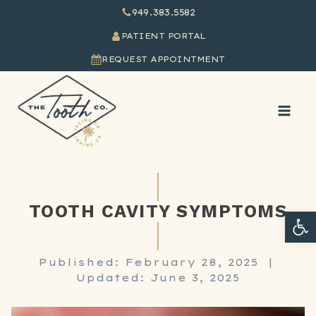
949.383.5582
PATIENT PORTAL
REQUEST APPOINTMENT
TOOTH CAVITY SYMPTOMS
Ope
Published: February 28, 2025
|
Updated: June 3, 2025