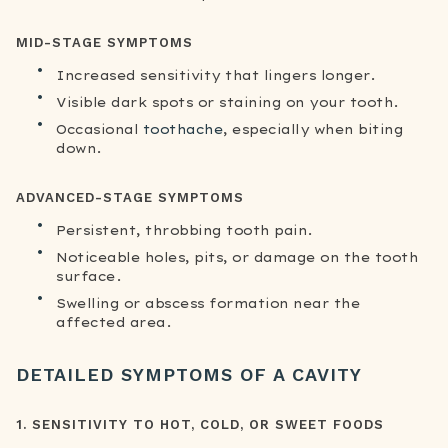
MID-STAGE SYMPTOMS
Increased sensitivity that lingers longer.
Visible dark spots or staining on your tooth.
Occasional
toothache
, especially when biting
down.
ADVANCED-STAGE SYMPTOMS
Persistent, throbbing tooth pain.
Noticeable holes, pits, or damage on the tooth
surface.
Swelling or abscess formation near the
affected area.
DETAILED SYMPTOMS OF A CAVITY
1. SENSITIVITY TO HOT, COLD, OR SWEET FOODS