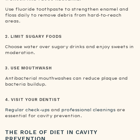
Use fluoride toothpaste to strengthen enamel and
floss daily to remove debris from hard-to-reach
areas.
2. LIMIT SUGARY FOODS
Choose water over sugary drinks and enjoy sweets in
moderation.
3. USE MOUTHWASH
Antibacterial mouthwashes can reduce plaque and
bacteria buildup.
4. VISIT YOUR DENTIST
Regular check-ups
and
professional cleanings
are
essential for cavity prevention.
THE ROLE OF DIET IN CAVITY
PREVENTION