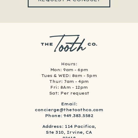
Hours:
Mon: 9am - 6pm
Tues & WED: 8am - 5pm
Thur: 7am - 4pm
Fri: 8Am - 12pm
Sat: Per request
Email:
concierge@thetoothco.com
Phone: 949.383.5582
Address: 114 Pacifica,
Ste 310, Irvine, CA