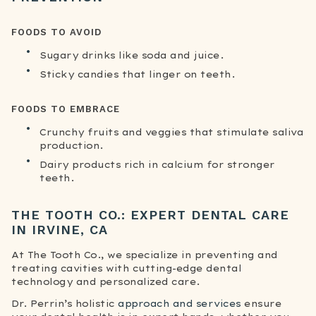
FOODS TO AVOID
Sugary drinks like soda and juice.
Sticky candies that linger on teeth.
FOODS TO EMBRACE
Crunchy fruits and veggies that stimulate saliva
production.
Dairy products rich in calcium for stronger
teeth.
THE TOOTH CO.: EXPERT DENTAL CARE
IN IRVINE, CA
At The Tooth Co., we specialize in preventing and
treating cavities with cutting-edge dental
technology and personalized care.
Dr. Perrin’s holistic
approach and services
ensure