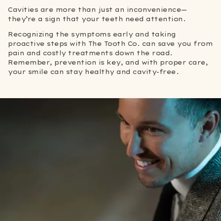
Cavities are more than just an inconvenience—
they’re a sign that your teeth need attention.
Recognizing the symptoms early and taking
proactive steps with The Tooth Co. can save you from
pain and costly treatments down the road.
Remember, prevention is key, and with proper care,
your smile can stay healthy and cavity-free.