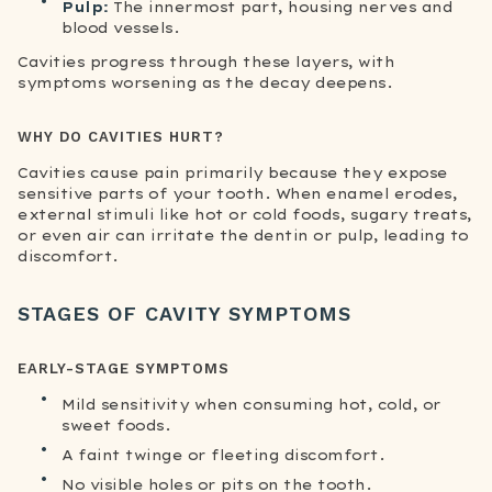
Pulp:
The innermost part, housing nerves and
blood vessels.
Cavities progress through these layers, with
symptoms worsening as the decay deepens.
WHY DO CAVITIES HURT?
Cavities cause pain primarily because they expose
sensitive parts of your tooth. When enamel erodes,
external stimuli like hot or cold foods, sugary treats,
or even air can irritate the dentin or pulp, leading to
discomfort.
STAGES OF CAVITY SYMPTOMS
EARLY-STAGE SYMPTOMS
Mild sensitivity when consuming hot, cold, or
sweet foods.
A faint twinge or fleeting discomfort.
No visible holes or pits on the tooth.