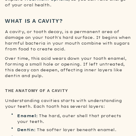
of your oral health.
WHAT IS A CAVITY?
A cavity, or tooth decay, is a permanent area of
damage on your tooth's hard surface. It begins when
harmful bacteria in your mouth combine with sugars
from food to create acid.
Over time, this acid wears down your tooth enamel,
forming a small hole or opening. If left untreated,
this decay can deepen, affecting inner layers like
dentin and pulp.
THE ANATOMY OF A CAVITY
Understanding cavities starts with understanding
your teeth. Each tooth has several layers:
Enamel:
The hard, outer shell that protects
your teeth.
Dentin:
The softer layer beneath enamel.