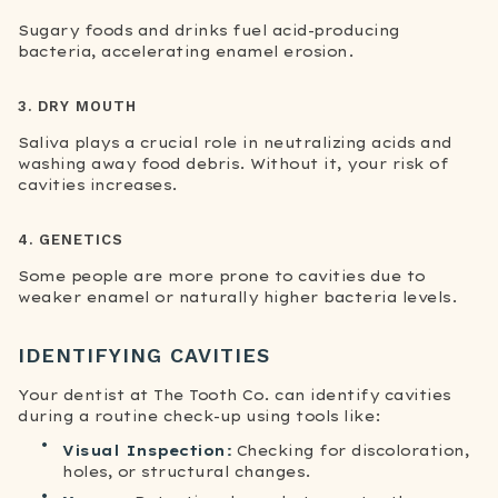
Sugary foods and drinks fuel acid-producing
bacteria, accelerating enamel erosion.
3. DRY MOUTH
Saliva plays a crucial role in neutralizing acids and
washing away food debris. Without it, your risk of
cavities increases.
4. GENETICS
Some people are more prone to cavities due to
weaker enamel or naturally higher bacteria levels.
IDENTIFYING CAVITIES
Your dentist at The Tooth Co. can identify cavities
during a routine check-up using tools like:
Visual Inspection:
Checking for discoloration,
holes, or structural changes.