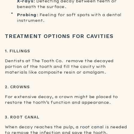
X-rays:
Detecting decay between teeth or
beneath the surface.
Probing:
Feeling for soft spots with a dental
instrument.
TREATMENT OPTIONS FOR CAVITIES
1. FILLINGS
Dentists at The Tooth Co. remove the decayed
portion of the tooth and fill the cavity with
materials like composite resin or amalgam.
2. CROWNS
For extensive decay, a crown might be placed to
restore the tooth’s function and appearance.
3. ROOT CANAL
When decay reaches the pulp,
a root canal
is needed
to remove the infection and save the tooth.