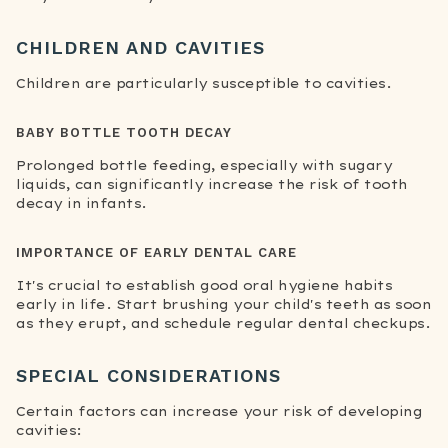
CHILDREN AND CAVITIES
Children are particularly susceptible to cavities.
BABY BOTTLE TOOTH DECAY
Prolonged bottle feeding, especially with sugary
liquids, can significantly increase the risk of tooth
decay in infants.
IMPORTANCE OF EARLY DENTAL CARE
It's crucial to establish good oral hygiene habits
early in life. Start brushing your child's teeth as soon
as they erupt, and schedule regular dental checkups.
SPECIAL CONSIDERATIONS
Certain factors can increase your risk of developing
cavities: