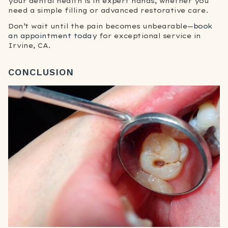
your dental health is in expert hands, whether you
need a simple filling or advanced restorative care.
Don’t wait until the pain becomes unbearable—
book
an appointment today
for exceptional service in
Irvine, CA.
CONCLUSION