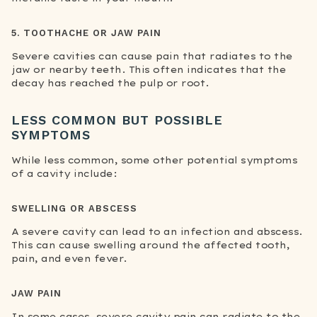
5. TOOTHACHE OR JAW PAIN
Severe cavities can cause pain that radiates to the
jaw or nearby teeth. This often indicates that the
decay has reached the pulp or root.
LESS COMMON BUT POSSIBLE
SYMPTOMS
While less common, some other potential symptoms
of a cavity include:
SWELLING OR ABSCESS
A severe cavity can lead to an infection and abscess.
This can cause swelling around the affected tooth,
pain, and even fever.
JAW PAIN
In some cases, severe cavity pain can radiate to the