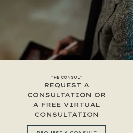
THE CONSULT
REQUEST A
CONSULTATION OR
A FREE VIRTUAL
CONSULTATION
REQUEST A CONSULT