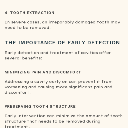
4. TOOTH EXTRACTION
In severe cases, an irreparably damaged tooth may
need to be removed.
THE IMPORTANCE OF EARLY DETECTION
Early detection and treatment of cavities offer
several benefits:
MINIMIZING PAIN AND DISCOMFORT
Addressing a cavity early on can prevent it from
worsening and causing more significant pain and
discomfort.
PRESERVING TOOTH STRUCTURE
Early intervention can minimize the amount of tooth
structure that needs to be removed during
treatment.