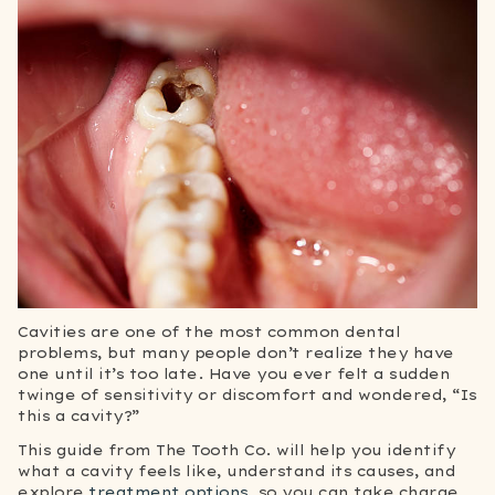
Cavities are one of the most common dental
problems, but many people don’t realize they have
one until it’s too late. Have you ever felt a sudden
twinge of sensitivity or discomfort and wondered, “Is
this a cavity?”
This guide from The Tooth Co. will help you identify
what a cavity feels like, understand its causes, and
explore
treatment options
, so you can take charge