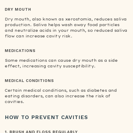
DRY MOUTH
Dry mouth, also known as xerostomia, reduces saliva
production. Saliva helps wash away food particles
and neutralize acids in your mouth, so reduced saliva
flow can increase cavity risk.
MEDICATIONS
Some medications can cause dry mouth as a side
effect, increasing cavity susceptibility.
MEDICAL CONDITIONS
Certain medical conditions, such as diabetes and
eating disorders, can also increase the risk of
cavities.
HOW TO PREVENT CAVITIES
1. BRUSH AND FLOSS REGULARLY