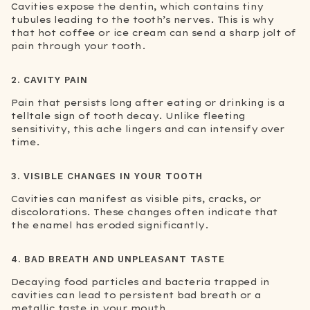
Cavities expose the dentin, which contains tiny
tubules leading to the tooth’s nerves. This is why
that hot coffee or ice cream can send a sharp jolt of
pain through your tooth.
2. CAVITY PAIN
Pain that persists long after eating or drinking is a
telltale sign of tooth decay. Unlike fleeting
sensitivity, this ache lingers and can intensify over
time.
3. VISIBLE CHANGES IN YOUR TOOTH
Cavities can manifest as visible pits, cracks, or
discolorations. These changes often indicate that
the enamel has eroded significantly.
4. BAD BREATH AND UNPLEASANT TASTE
Decaying food particles and bacteria trapped in
cavities can lead to persistent bad breath or a
metallic taste in your mouth.