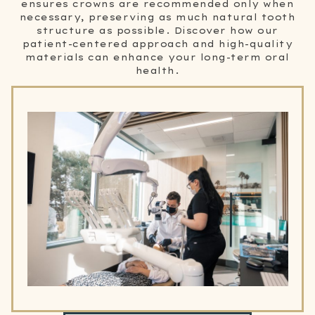
ensures crowns are recommended only when
necessary, preserving as much natural tooth
structure as possible. Discover how our
patient-centered approach and high-quality
materials can enhance your long-term oral
health.