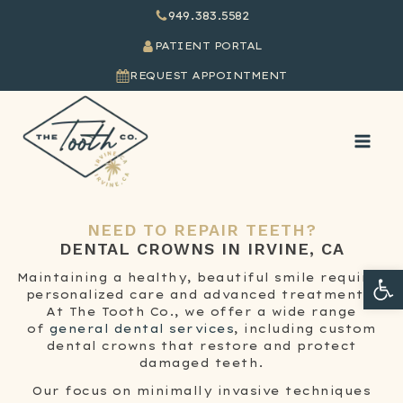
949.383.5582
PATIENT PORTAL
REQUEST APPOINTMENT
NEED TO REPAIR TEETH?
DENTAL CROWNS
IN IRVINE, CA
Ope
Maintaining a healthy, beautiful smile requires
personalized care and advanced treatments.
At The Tooth Co., we offer a wide range
of
general dental services
, including custom
dental crowns that restore and protect
damaged teeth.
Our focus on minimally invasive techniques