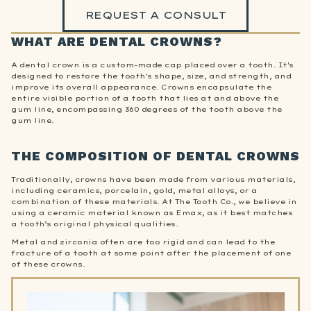
REQUEST A CONSULT
WHAT ARE DENTAL CROWNS?
A dental crown is a custom-made cap placed over a tooth. It's
designed to restore the tooth's shape, size, and strength, and
improve its overall appearance. Crowns encapsulate the
entire visible portion of a tooth that lies at and above the
gum line, encompassing 360 degrees of the tooth above the
gum line.
THE COMPOSITION OF DENTAL CROWNS
Traditionally, crowns have been made from various materials,
including ceramics, porcelain, gold, metal alloys, or a
combination of these materials. At The Tooth Co., we believe in
using a ceramic material known as Emax, as it best matches
a tooth’s original physical qualities.
Metal and zirconia often are too rigid and can lead to the
fracture of a tooth at some point after the placement of one
of these crowns.