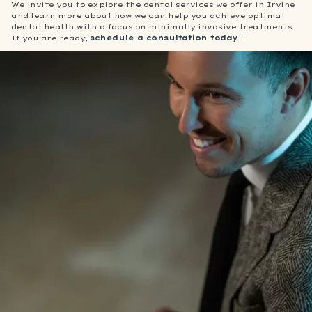
We invite you to explore the dental services we offer in Irvine
and learn more about how we can help you achieve optimal
dental health with a focus on minimally invasive treatments.
If you are ready,
schedule a consultation today
!