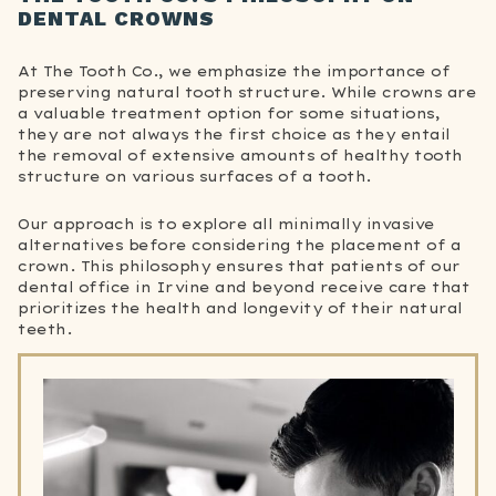
DENTAL CROWNS
At The Tooth Co., we emphasize the importance of
preserving natural tooth structure. While crowns are
a valuable treatment option for some situations,
they are not always the first choice as they entail
the removal of extensive amounts of healthy tooth
structure on various surfaces of a tooth.
Our approach is to explore all minimally invasive
alternatives before considering the placement of a
crown. This philosophy ensures that patients of our
dental office in Irvine and beyond receive care that
prioritizes the health and longevity of their natural
teeth.