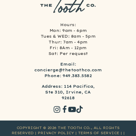
Hours:
Mon: 9am - 6pm
Tues & WED: 8am - 5pm
Thur: 7am - 4pm
Fri: 8Am - 12pm
Sat: Per request
Email:
concierge@thetoothco.com
Phone: 949.383.5582
Address: 114 Pacifica,
Ste 310, Irvine, CA
92618
COPYRIGHT ©
2026
THE TOOTH CO., ALL RIGHTS
RESERVED
| PRIVACY POLICY
| TERMS OF SERVICE
|
|