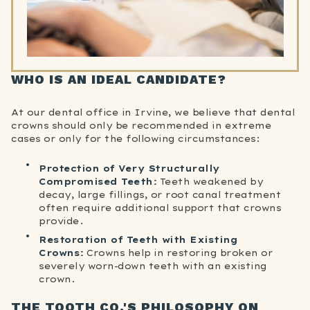
WHO IS AN IDEAL CANDIDATE?
At our dental office in Irvine, we believe that dental
crowns should only be recommended in extreme
cases or only for the following circumstances:
Protection of Very Structurally
Compromised Teeth:
Teeth weakened by
decay, large fillings, or root canal treatment
often require additional support that crowns
provide.
Restoration of Teeth with Existing
Crowns:
Crowns help in restoring broken or
severely worn-down teeth with an existing
crown.
THE TOOTH CO.'S PHILOSOPHY ON