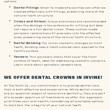
options:
Dental Fillings:
Small to moderate cavities can often be
treated effectively with fillings, preserving more of the
natural tooth structure.
Inlays and Onlays
:
Inlays and onlays are recommended
when the damage is too extensive for a filling but does
not require a full dental crown. These custom-made
porcelain restorations fit precisely into the affected
area, preserving more of the natural tooth structure.
Dental Bonding
:
For minor cosmetic changes on front
teeth, bonding uses a tooth-colored resin applied to the
tooth's surface.
Veneers
:
Thin porcelain shells that cover the front
surface of teeth, ideal for addressing cosmetic concerns.
Learn more about
porcelain veneers
here.
WE OFFER DENTAL CROWNS IN IRVINE!
At The Tooth Co., our commitment is to provide dental care
that is both effective and conservative. While dental crowns
are an essential aspect of restorative dentistry, they are part
of a broader spectrum of treatments we offer. Our approach
prioritizes your oral health, considering all available options
to maintain the integrity of your natural teeth.