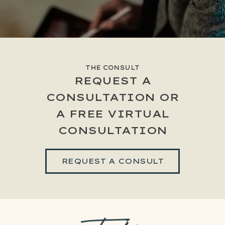
THE CONSULT
REQUEST A
CONSULTATION OR
A FREE VIRTUAL
CONSULTATION
REQUEST A CONSULT