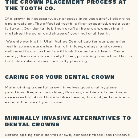
THE CROWN PLACEMENT PROCESS AT
THE TOOTH CO.
If a crown is necessary, our process involves careful planning
and precision. The affected tooth is first prepared, and a scan
is taken. Our dental lab then crafts the crown, ensuring it
matches the color and shape of your natural teeth.
We only work with Utah Valley Dental Lab for our posterior
teeth, so we guarantee that all inlays, onlays, and crowns
delivered to our patients will look like natural teeth. Once
ready, the crown is securely fitted, providing a solution that is
both durable and aesthetically pleasing.
CARING FOR YOUR DENTAL CROWN
Maintaining a dental crown involves good oral hygiene
practices. Regular brushing, flossing, and dental check-ups
are essential. Avoid habits like chewing hard objects or ice to
extend the life of your crown.
MINIMALLY INVASIVE ALTERNATIVES TO
DENTAL CROWNS
Before opting for a dental crown, consider these less invasive