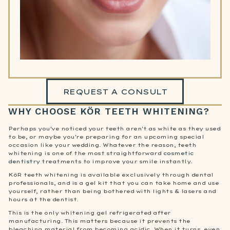
REQUEST A CONSULT
WHY CHOOSE KÖR TEETH WHITENING?
Perhaps you've noticed your teeth aren't as white as they used
to be, or maybe you're preparing for an upcoming special
occasion like your wedding. Whatever the reason, teeth
whitening is one of the most straightforward
cosmetic
dentistry
treatments to improve your smile instantly.
KöR teeth whitening is available exclusively through dental
professionals, and is a gel kit that you can take home and use
yourself, rather than being bothered with lights & lasers and
hours at the dentist.
This is the only whitening gel refrigerated after
manufacturing. This matters because it prevents the
bleaching material from becoming acidic. When it turns, even