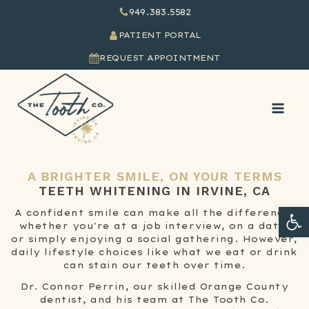
949.383.5582
PATIENT PORTAL
REQUEST APPOINTMENT
A BRIGHTER SMILE, ON YOUR TERMS
TEETH WHITENING
IN IRVINE, CA
Ope
A confident smile can make all the difference,
whether you're at a job interview, on a date,
or simply enjoying a social gathering. However,
daily lifestyle choices like what we eat or drink
can stain our teeth over time.
Dr. Connor Perrin, our skilled Orange County
dentist, and his team at The Tooth Co.