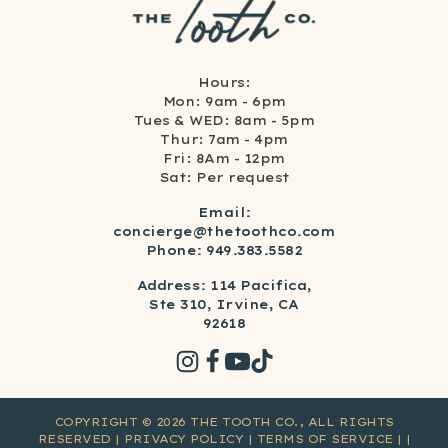
Hours:
Mon: 9am - 6pm
Tues & WED: 8am - 5pm
Thur: 7am - 4pm
Fri: 8Am - 12pm
Sat: Per request
Email:
concierge@thetoothco.com
Phone: 949.383.5582
Address: 114 Pacifica,
Ste 310, Irvine, CA
92618
COPYRIGHT ©
2026
THE TOOTH CO., ALL RIGHTS
RESERVED
| PRIVACY POLICY
| TERMS OF SERVICE
|
|