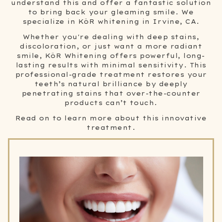
understand this and offer a fantastic solution
to bring back your gleaming smile. We
specialize in KöR whitening in Irvine, CA.
Whether you're dealing with deep stains,
discoloration, or just want a more radiant
smile, KöR Whitening offers powerful, long-
lasting results with minimal sensitivity. This
professional-grade treatment restores your
teeth’s natural brilliance by deeply
penetrating stains that over-the-counter
products can’t touch.
Read on to learn more about this innovative
treatment.