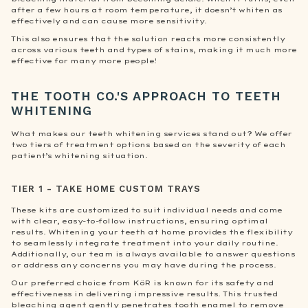
after a few hours at room temperature, it doesn’t whiten as
effectively and can cause more sensitivity.
This also ensures that the solution reacts more consistently
across various teeth and types of stains, making it much more
effective for many more people!
THE TOOTH CO.'S APPROACH TO TEETH
WHITENING
What makes our teeth whitening services stand out? We offer
two tiers of treatment options based on the severity of each
patient’s whitening situation.
TIER 1 - TAKE HOME CUSTOM TRAYS
These kits are customized to suit individual needs and come
with clear, easy-to-follow instructions, ensuring optimal
results. Whitening your teeth at home provides the flexibility
to seamlessly integrate treatment into your daily routine.
Additionally, our team is always available to answer questions
or address any concerns you may have during the process.
Our preferred choice from KöR is known for its safety and
effectiveness in delivering impressive results. This trusted
bleaching agent gently penetrates tooth enamel to remove