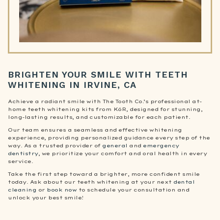
BRIGHTEN YOUR SMILE WITH TEETH
WHITENING IN IRVINE, CA
Achieve a radiant smile with The Tooth Co.’s professional at-
home teeth whitening kits from KöR, designed for stunning,
long-lasting results, and customizable for each patient.
Our team ensures a seamless and effective whitening
experience, providing personalized guidance every step of the
way. As a trusted provider of
general
and
emergency
dentistry
, we prioritize your comfort and oral health in every
service.
Take the first step toward a brighter, more confident smile
today. Ask about our teeth whitening at your next
dental
cleaning
or
book now
to schedule your consultation and
unlock your best smile!