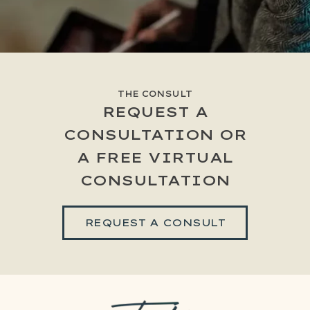
THE CONSULT
REQUEST A
CONSULTATION OR
A FREE VIRTUAL
CONSULTATION
REQUEST A CONSULT