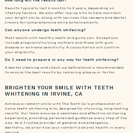
How long will the results last?
Results typically last 6 months to 2 years, depending on
lifestyle factors. We also offer top-up kits to help maintain
your bright smile, along with services like
veneers
and
dental
crowns
for comprehensive smile enhancements.
Can anyone undergo teeth whitening?
Most adults with healthy teeth and gums can. Exceptions
include pregnant/nursing mothers and those with gum
disease or extreme sensitivity. A consultation will confirm
your eligibility.
Do I need to prepare in any way for teeth whitening?
A
dental cleaning
and check-up beforehand is recommended
to ensure the best results by removing plaque or tartar.
BRIGHTEN YOUR SMILE WITH TEETH
WHITENING IN IRVINE, CA
Achieve a radiant smile with The Tooth Co.’s professional at-
home teeth whitening kits, designed for stunning, long-lasting
results. Our team ensures a seamless and effective whitening
experience, providing personalized guidance every step of the
way. As a trusted provider of
general
and
emergency
dentistry
, we prioritize your comfort and oral health in every
service.