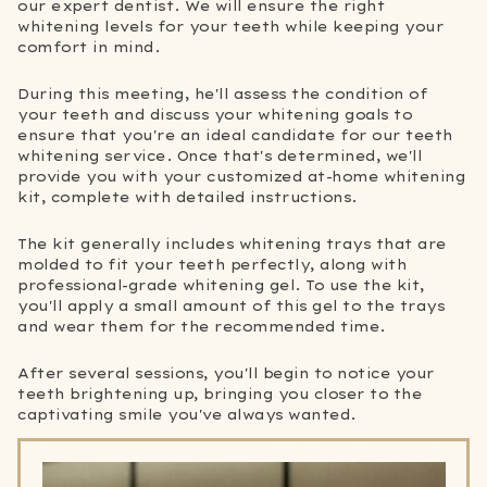
our expert dentist. We will ensure the right
whitening levels for your teeth while keeping your
comfort in mind.
During this meeting, he'll assess the condition of
your teeth and discuss your whitening goals to
ensure that you're an ideal candidate for our teeth
whitening service. Once that's determined, we'll
provide you with your customized at-home whitening
kit, complete with detailed instructions.
The kit generally includes whitening trays that are
molded to fit your teeth perfectly, along with
professional-grade whitening gel. To use the kit,
you'll apply a small amount of this gel to the trays
and wear them for the recommended time.
After several sessions, you'll begin to notice your
teeth brightening up, bringing you closer to the
captivating smile you've always wanted.