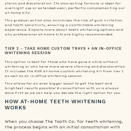
stains and discoloration. Its slow-acting formula is ideal for
overnight use or extended wear, perfectly complementing our
at-home kits.
This gradual action also minimizes the risk of gum irritation
and tooth sensitivity, ensuring a comfortable whitening
experience. Explore more about
teeth whitening options
and
why professional at-home kits are highly recommended.
TIER 2 - TAKE HOME CUSTOM TRAYS + AN IN-OFFICE
WHITENING SESSION
This option is best for those who have gone a while without
whitening or who have more severe staining and discoloration.
It includes the KöR at-home custom whitening kit from tier 1
as well as an in-office whitening session.
This allows for an even bigger boost to get the best and
brightest results possible! A consultation with us is always
done first so we can help you decide the right option for you.
HOW AT-HOME TEETH WHITENING
WORKS
When you choose The Tooth Co. for teeth whitening,
the process begins with an initial consultation with