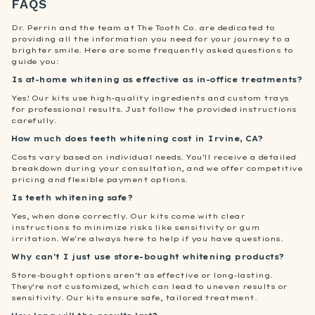
FAQS
Dr. Perrin and the team at The Tooth Co. are dedicated to
providing all the information you need for your journey to a
brighter smile. Here are some frequently asked questions to
guide you:
Is at-home whitening as effective as in-office treatments?
Yes! Our kits use high-quality ingredients and custom trays
for professional results. Just follow the provided instructions
carefully.
How much does teeth whitening cost in Irvine, CA?
Costs vary based on individual needs. You'll receive a detailed
breakdown during your consultation, and we offer competitive
pricing and flexible payment options.
Is teeth whitening safe?
Yes, when done correctly. Our kits come with clear
instructions to minimize risks like sensitivity or gum
irritation. We're always here to help if you have questions.
Why can't I just use store-bought whitening products?
Store-bought options aren't as effective or long-lasting.
They're not customized, which can lead to uneven results or
sensitivity. Our kits ensure safe, tailored treatment.