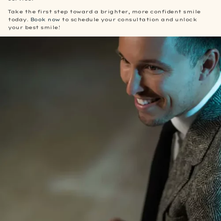
Take the first step toward a brighter, more confident smile
today.
Book now
to schedule your consultation and unlock
your best smile!